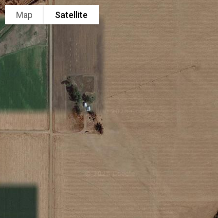
Map
Satellite