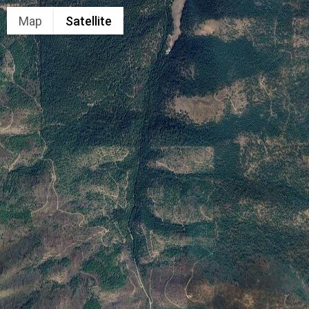
Map
Satellite