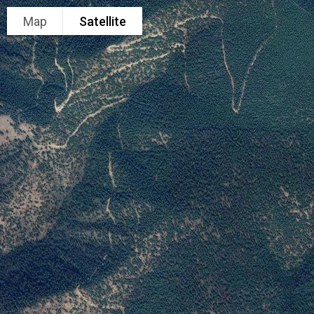
Map
Satellite