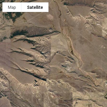
Map
Satellite