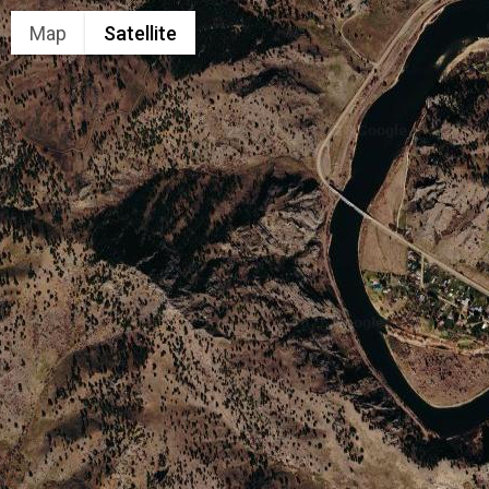
Map
Satellite