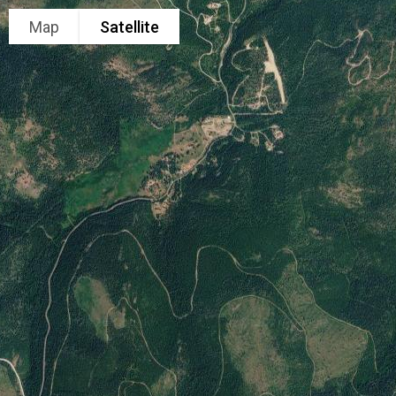
Map
Satellite