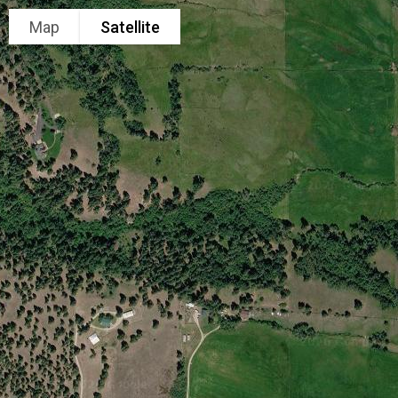
Map
Satellite