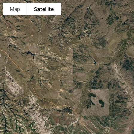
Map
Satellite